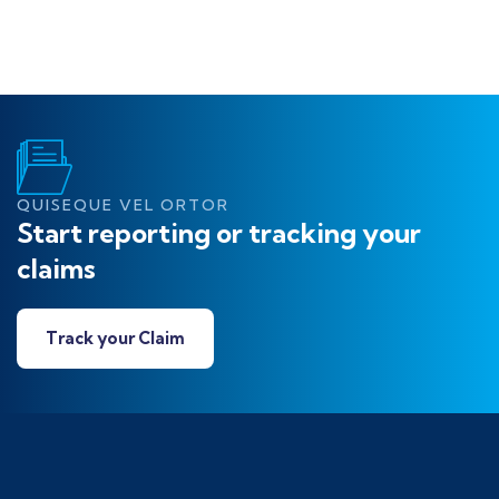
QUISEQUE VEL ORTOR
Start reporting or tracking your
claims
Track your Claim