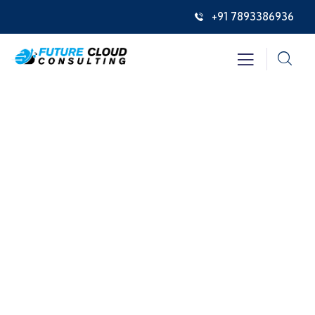
+91 7893386936
Events
Providing the best insurance policy to
customers.