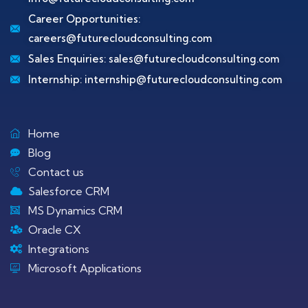
Career Opportunities:
careers@futurecloudconsulting.com
Sales Enquiries:
sales@futurecloudconsulting.com
Internship:
internship@futurecloudconsulting.com
Home
Blog
Contact us
Salesforce CRM
MS Dynamics CRM
Oracle CX
Integrations
Microsoft Applications