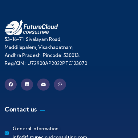
53-16-71, Sivalayam Road,
Maddilapalem, Visakhapatnam,
Andhra Pradesh, Pincode: 530013.
Reg/CIN : U72900AP2022PTC123070
Contact us
General Information:
info@futurecloudconsulting.com