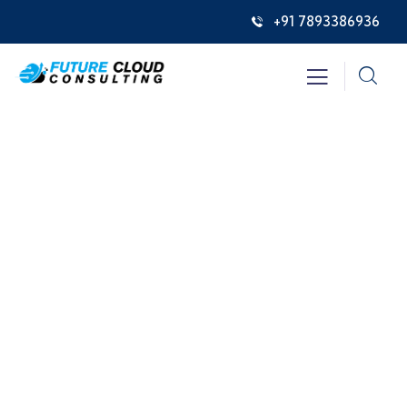
+91 7893386936
Consulting for Every Business
Charity activities are taken place around the
world.