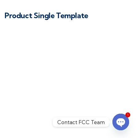
Product Single Template
1
Contact FCC Team
Open c