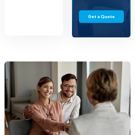
Get a Quote