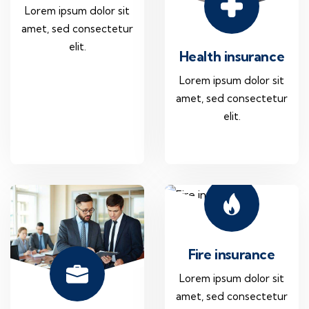
Lorem ipsum dolor sit
amet, sed consectetur
elit.
Health insurance
Lorem ipsum dolor sit
amet, sed consectetur
elit.
Fire insurance
Lorem ipsum dolor sit
amet, sed consectetur