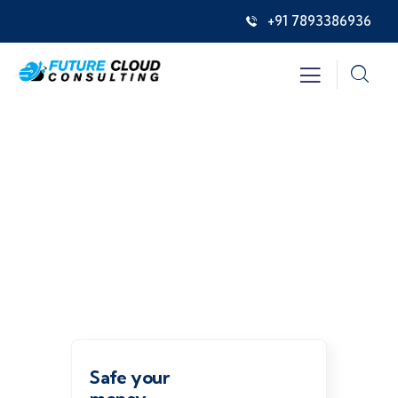
+91 7893386936
Insurance
Providing the best insurance policy to
customers.
Safe your