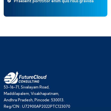
Praesent porttitor enim quis risus gravida
53-16-71, Sivalayam Road,
Maddilapalem, Visakhapatnam,
Andhra Pradesh, Pincode: 530013.
Reg/CIN : U72900AP2022PTC123070