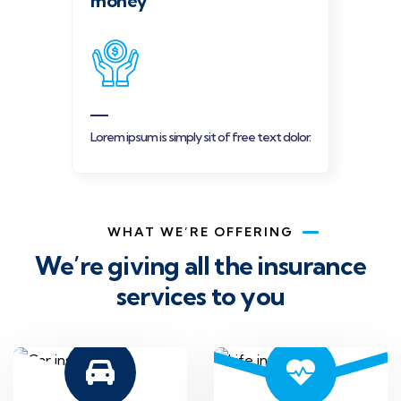
money
Lorem ipsum is simply sit of free text dolor.
WHAT WE’RE OFFERING
We’re giving all the insurance
services to you