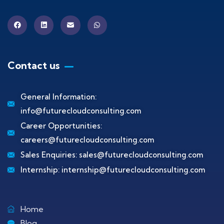
Contact us
General Information:
info@futurecloudconsulting.com
Career Opportunities:
careers@futurecloudconsulting.com
Sales Enquiries:
sales@futurecloudconsulting.com
Internship:
internship@futurecloudconsulting.com
Home
Blog