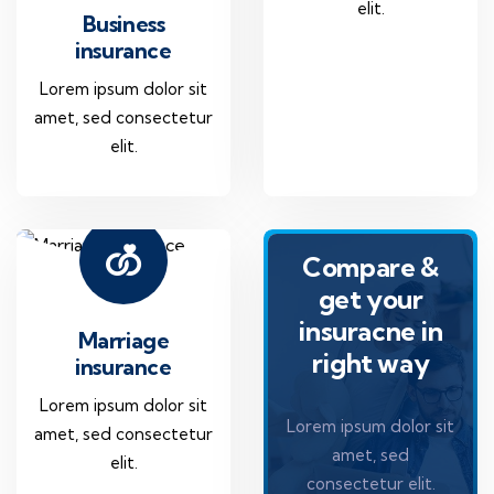
elit.
Business
insurance
Lorem ipsum dolor sit
amet, sed consectetur
elit.
Compare &
get your
insuracne in
Marriage
right way
insurance
Lorem ipsum dolor sit
Lorem ipsum dolor sit
amet, sed consectetur
amet, sed
elit.
consectetur elit.