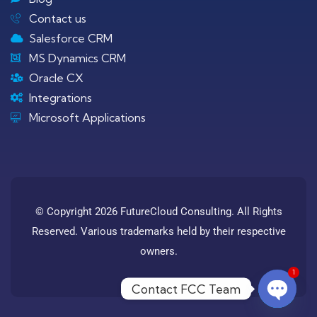
Contact us
Salesforce CRM
MS Dynamics CRM
Oracle CX
Integrations
Microsoft Applications
© Copyright 2026 FutureCloud Consulting. All Rights
Reserved. Various trademarks held by their respective
owners.
1
Contact FCC Team
Open c