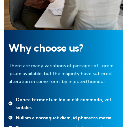
Why choose us?
There are many variations of passages of Lorem
Ipsum available, but the majority have suffered
alteration in some form, by injected humour.
Donec fermentum leo id elit commodo, vel
sodales
Nullam a consequat diam, id pharetra massa