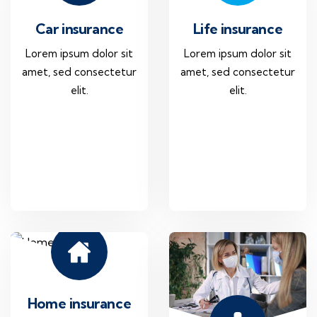
Car insurance
Life insurance
Lorem ipsum dolor sit
Lorem ipsum dolor sit
amet, sed consectetur
amet, sed consectetur
elit.
elit.
Home insurance