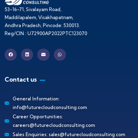
53-16-71, Sivalayam Road,
Maddilapalem, Visakhapatnam,
Andhra Pradesh, Pincode: 530013.
Reg/CIN : U72900AP2022PTC123070
Contact us
General Information:
info@futurecloudconsulting.com
Career Opportunities:
careers@futurecloudconsulting.com
Sales Enquiries:
sales@futurecloudconsulting.com