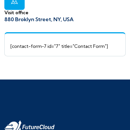
Visit office
880 Broklyn Street, NY, USA
[contact-form-7 id="7" title="Contact Form"]