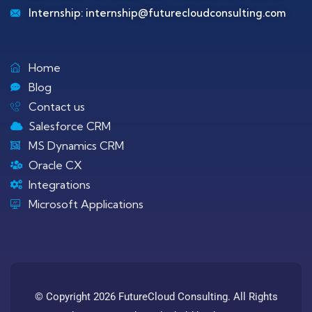
Internship:
internship@futurecloudconsulting.com
Home
Blog
Contact us
Salesforce CRM
MS Dynamics CRM
Oracle CX
Integrations
Microsoft Applications
© Copyright 2026 FutureCloud Consulting. All Rights