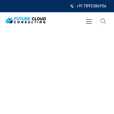
+91 7893386936
Insurance
Providing the best insurance policy to
customers.