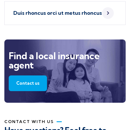
Duis rhoncus orci ut metus rhoncus
Find a local insurance
agent
Contact us
CONTACT WITH US