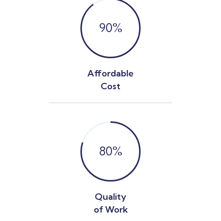
90
%
Affordable
Cost
80
%
Quality
of Work