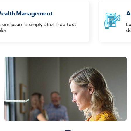
Audit Marketing
Lorem ipsum is simply sit of free text
dolor.