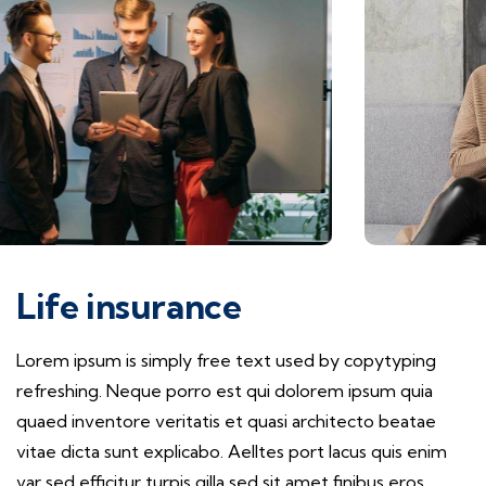
Life insurance
Lorem ipsum is simply free text used by copytyping
refreshing. Neque porro est qui dolorem ipsum quia
quaed inventore veritatis et quasi architecto beatae
vitae dicta sunt explicabo. Aelltes port lacus quis enim
var sed efficitur turpis gilla sed sit amet finibus eros.