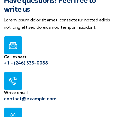
Have questions? Feel free to
write us
Lorem ipsum dolor sit amet, consectetur notted adipis
not icing elit sed do eiusmod tempor incididunt.
Call expert
+ 1 - (246) 333-0088
Write email
contact@example.com