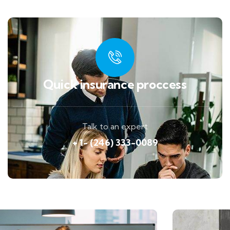
Quick insurance proccess
Talk to an expert
+ 1- (246) 333-0089