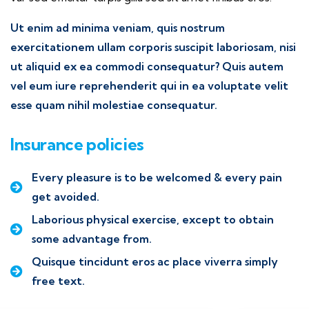
Ut enim ad minima veniam, quis nostrum
exercitationem ullam corporis suscipit laboriosam, nisi
ut aliquid ex ea commodi consequatur? Quis autem
vel eum iure reprehenderit qui in ea voluptate velit
esse quam nihil molestiae consequatur.
Insurance policies
Every pleasure is to be welcomed & every pain
get avoided.
Laborious physical exercise, except to obtain
some advantage from.
Quisque tincidunt eros ac place viverra simply
free text.