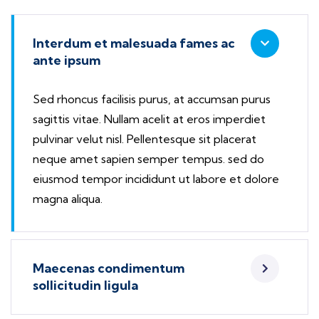
Interdum et malesuada fames ac
ante ipsum
Sed rhoncus facilisis purus, at accumsan purus
sagittis vitae. Nullam acelit at eros imperdiet
pulvinar velut nisl. Pellentesque sit placerat
neque amet sapien semper tempus. sed do
eiusmod tempor incididunt ut labore et dolore
magna aliqua.
Maecenas condimentum
sollicitudin ligula