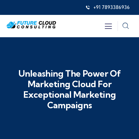
+91 7893386936
Unleashing The Power Of
Marketing Cloud For
Exceptional Marketing
Campaigns