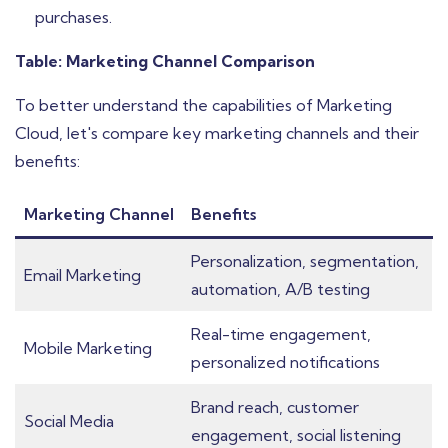
purchases.
Table: Marketing Channel Comparison
To better understand the capabilities of Marketing
Cloud, let's compare key marketing channels and their
benefits:
Marketing Channel
Benefits
Personalization, segmentation,
Email Marketing
automation, A/B testing
Real-time engagement,
Mobile Marketing
personalized notifications
Brand reach, customer
Social Media
engagement, social listening