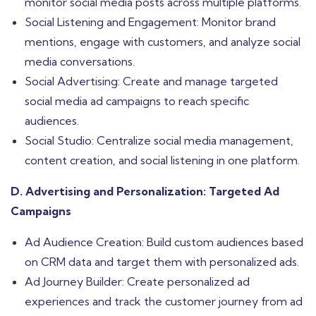
monitor social media posts across multiple platforms.
Social Listening and Engagement: Monitor brand
mentions, engage with customers, and analyze social
media conversations.
Social Advertising: Create and manage targeted
social media ad campaigns to reach specific
audiences.
Social Studio: Centralize social media management,
content creation, and social listening in one platform.
D. Advertising and Personalization: Targeted Ad
Campaigns
Ad Audience Creation: Build custom audiences based
on CRM data and target them with personalized ads.
Ad Journey Builder: Create personalized ad
experiences and track the customer journey from ad