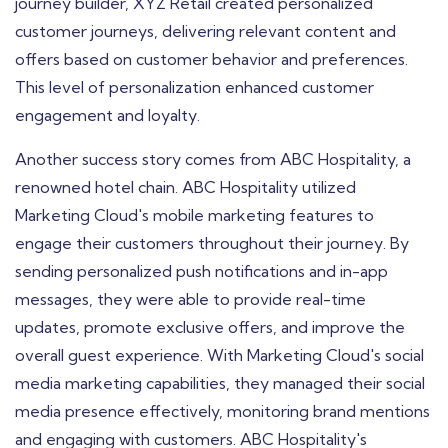
journey builder, XYZ Retail created personalized
customer journeys, delivering relevant content and
offers based on customer behavior and preferences.
This level of personalization enhanced customer
engagement and loyalty.
Another success story comes from ABC Hospitality, a
renowned hotel chain. ABC Hospitality utilized
Marketing Cloud's mobile marketing features to
engage their customers throughout their journey. By
sending personalized push notifications and in-app
messages, they were able to provide real-time
updates, promote exclusive offers, and improve the
overall guest experience. With Marketing Cloud's social
media marketing capabilities, they managed their social
media presence effectively, monitoring brand mentions
and engaging with customers. ABC Hospitality's