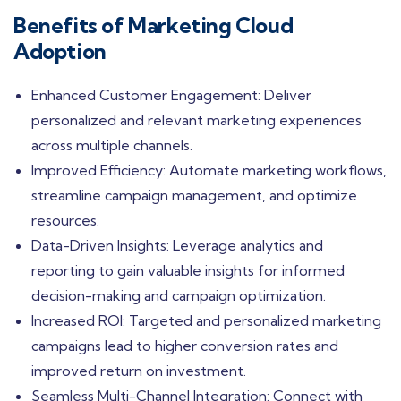
Benefits of Marketing Cloud
Adoption
Enhanced Customer Engagement: Deliver
personalized and relevant marketing experiences
across multiple channels.
Improved Efficiency: Automate marketing workflows,
streamline campaign management, and optimize
resources.
Data-Driven Insights: Leverage analytics and
reporting to gain valuable insights for informed
decision-making and campaign optimization.
Increased ROI: Targeted and personalized marketing
campaigns lead to higher conversion rates and
improved return on investment.
Seamless Multi-Channel Integration: Connect with