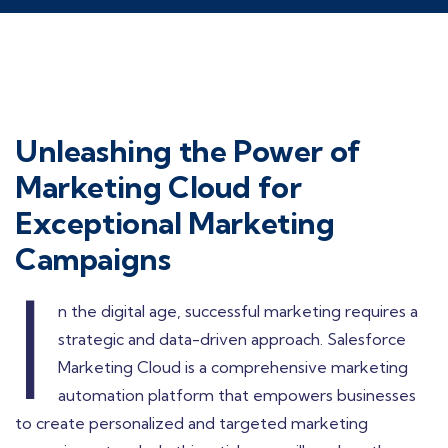
Unleashing the Power of
Marketing Cloud for
Exceptional Marketing
Campaigns
I
n the digital age, successful marketing requires a
strategic and data-driven approach. Salesforce
Marketing Cloud is a comprehensive marketing
automation platform that empowers businesses
to create personalized and targeted marketing