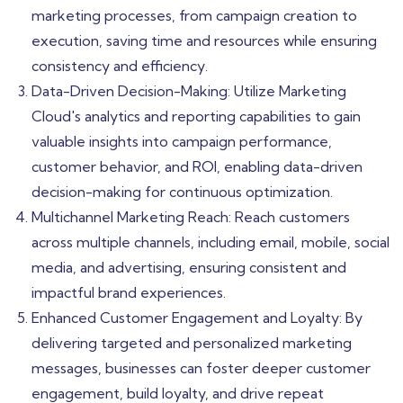
marketing processes, from campaign creation to
execution, saving time and resources while ensuring
consistency and efficiency.
Data-Driven Decision-Making: Utilize Marketing
Cloud's analytics and reporting capabilities to gain
valuable insights into campaign performance,
customer behavior, and ROI, enabling data-driven
decision-making for continuous optimization.
Multichannel Marketing Reach: Reach customers
across multiple channels, including email, mobile, social
media, and advertising, ensuring consistent and
impactful brand experiences.
Enhanced Customer Engagement and Loyalty: By
delivering targeted and personalized marketing
messages, businesses can foster deeper customer
engagement, build loyalty, and drive repeat