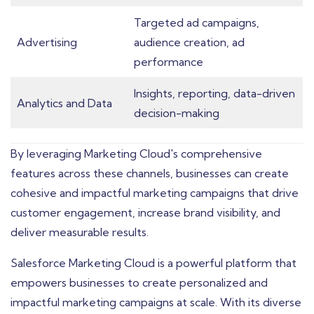
Targeted ad campaigns,
Advertising
audience creation, ad
performance
Insights, reporting, data-driven
Analytics and Data
decision-making
By leveraging Marketing Cloud's comprehensive
features across these channels, businesses can create
cohesive and impactful marketing campaigns that drive
customer engagement, increase brand visibility, and
deliver measurable results.
Salesforce Marketing Cloud is a powerful platform that
empowers businesses to create personalized and
impactful marketing campaigns at scale. With its diverse