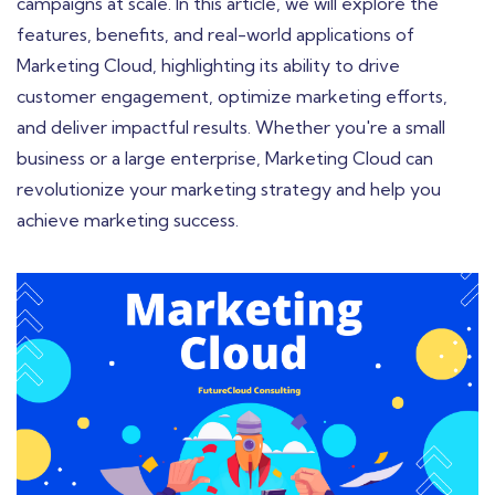
campaigns at scale. In this article, we will explore the
features, benefits, and real-world applications of
Marketing Cloud, highlighting its ability to drive
customer engagement, optimize marketing efforts,
and deliver impactful results. Whether you're a small
business or a large enterprise, Marketing Cloud can
revolutionize your marketing strategy and help you
achieve marketing success.