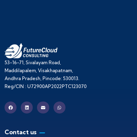
53-16-71, Sivalayam Road,
Maddilapalem, Visakhapatnam,
Andhra Pradesh, Pincode: 530013.
Reg/CIN : U72900AP2022PTC123070
Contact us