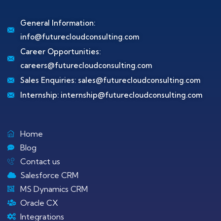
General Information:
info@futurecloudconsulting.com
Career Opportunities:
careers@futurecloudconsulting.com
Sales Enquiries:
sales@futurecloudconsulting.com
Internship:
internship@futurecloudconsulting.com
Home
Blog
Contact us
Salesforce CRM
MS Dynamics CRM
Oracle CX
Integrations