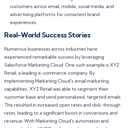
customers across email, mobile, social media, and
advertising platforms for consistent brand
experiences.
Real-World Success Stories
Numerous businesses across industries have
experienced remarkable success by leveraging
Salesforce Marketing Cloud. One such example is XYZ
Retail, a leading e-commerce company. By
implementing Marketing Cloud's email marketing
capabilities, XYZ Retail was able to segment their
customer base and send personalized, targeted emails.
This resulted in increased open rates and click-through
rates, leading to a significant boost in conversions and
revenue. With Marketing Cloud's automation and