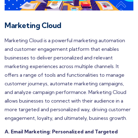
Marketing Cloud
Marketing Cloud is a powerful marketing automation
and customer engagement platform that enables
businesses to deliver personalized and relevant
marketing experiences across multiple channels. It
offers a range of tools and functionalities to manage
customer journeys, automate marketing campaigns,
and analyze campaign performance. Marketing Cloud
allows businesses to connect with their audience in a
more targeted and personalized way, driving customer
engagement, loyalty, and ultimately, business growth.
A. Email Marketing: Personalized and Targeted