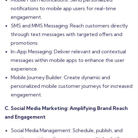
notifications to mobile app users for real-time
engagement.
SMS and MMS Messaging: Reach customers directly
through text messages with targeted offers and
promotions.
In-App Messaging: Deliver relevant and contextual
messages within mobile apps to enhance the user
experience.
Mobile Journey Builder: Create dynamic and
personalized mobile customer journeys for increased
engagement.
C. Social Media Marketing: Amplifying Brand Reach
and Engagement
Social Media Management: Schedule, publish, and