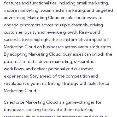
features and functionalities, including email marketing,
mobile marketing, social media marketing, and targeted
advertising, Marketing Cloud enables businesses to
engage customers across multiple channels, driving
customer loyalty and revenue growth. Real-world
success stories highlight the transformative impact of
Marketing Cloud on businesses across various industries.
By adopting Marketing Cloud, businesses can unlock the
potential of data-driven marketing, streamline
workflows, and deliver personalized customer
experiences. Stay ahead of the competition and
revolutionize your marketing strategy with Salesforce
Marketing Cloud.
Salesforce Marketing Cloud is a game-changer for
businesses seeking to elevate their marketing
strategies, drive customer engagement, and achieve