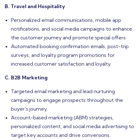
B. Travel and Hospitality
Personalized email communications, mobile app
notifications, and social media campaigns to enhance
the customer journey and promote special offers.
Automated booking confirmation emails, post-trip
surveys, and loyalty program promotions for
increased customer satisfaction and loyalty.
C. B2B Marketing
Targeted email marketing and lead nurturing
campaigns to engage prospects throughout the
buyer's journey.
Account-based marketing (ABM) strategies,
personalized content, and social media advertising to
target key accounts and drive conversions.