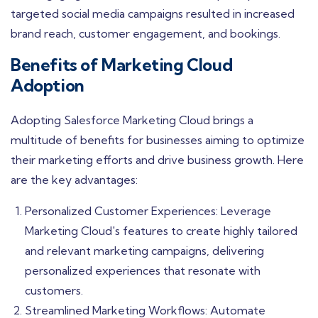
targeted social media campaigns resulted in increased
brand reach, customer engagement, and bookings.
Benefits of Marketing Cloud
Adoption
Adopting Salesforce Marketing Cloud brings a
multitude of benefits for businesses aiming to optimize
their marketing efforts and drive business growth. Here
are the key advantages:
Personalized Customer Experiences: Leverage
Marketing Cloud's features to create highly tailored
and relevant marketing campaigns, delivering
personalized experiences that resonate with
customers.
Streamlined Marketing Workflows: Automate