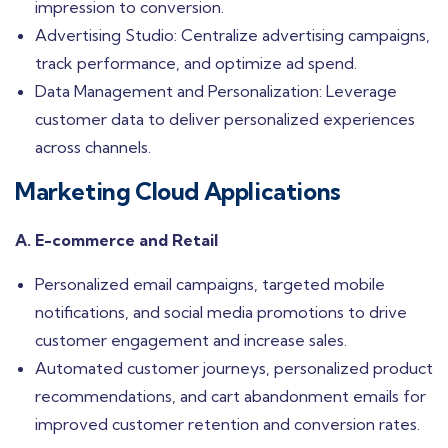
impression to conversion.
Advertising Studio: Centralize advertising campaigns,
track performance, and optimize ad spend.
Data Management and Personalization: Leverage
customer data to deliver personalized experiences
across channels.
Marketing Cloud Applications
A. E-commerce and Retail
Personalized email campaigns, targeted mobile
notifications, and social media promotions to drive
customer engagement and increase sales.
Automated customer journeys, personalized product
recommendations, and cart abandonment emails for
improved customer retention and conversion rates.