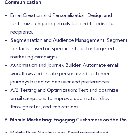
Communication
Email Creation and Personalization: Design and
customize engaging emails tailored to individual
recipients.
Segmentation and Audience Management: Segment
contacts based on specific criteria for targeted
marketing campaigns.
Automation and Journey Builder: Automate email
workflows and create personalized customer
journeys based on behavior and preferences.
A/B Testing and Optimization: Test and optimize
email campaigns to improve open rates, click-
through rates, and conversions.
B. Mobile Marketing: Engaging Customers on the Go
Mobile Push Notifications: Send personalized