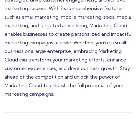
marketing success. With its comprehensive features
such as email marketing, mobile marketing, social media
marketing, and targeted advertising, Marketing Cloud
enables businesses to create personalized and impactful
marketing campaigns at scale. Whether you're a small
business or a large enterprise, embracing Marketing
Cloud can transform your marketing efforts, enhance
customer experiences, and drive business growth. Stay
ahead of the competition and unlock the power of
Marketing Cloud to unleash the full potential of your
marketing campaigns.