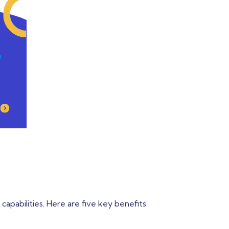
 capabilities. Here are five key benefits