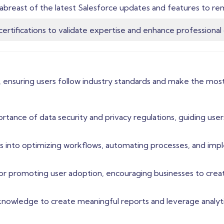
abreast of the latest Salesforce updates and features to re
certifications to validate expertise and enhance professional c
 ensuring users follow industry standards and make the most 
rtance of data security and privacy regulations, guiding user
ghts into optimizing workflows, automating processes, and i
for promoting user adoption, encouraging businesses to creat
 knowledge to create meaningful reports and leverage analyti