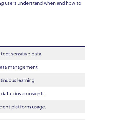
ping users understand when and how to
tect sensitive data.
t data management.
inuous learning.
 data-driven insights.
cient platform usage.