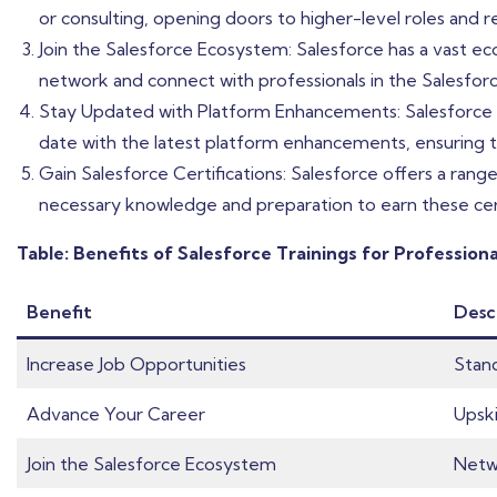
or consulting, opening doors to higher-level roles and res
Join the Salesforce Ecosystem: Salesforce has a vast ec
network and connect with professionals in the Salesfor
Stay Updated with Platform Enhancements: Salesforce co
date with the latest platform enhancements, ensuring t
Gain Salesforce Certifications: Salesforce offers a range
necessary knowledge and preparation to earn these certif
Table: Benefits of Salesforce Trainings for Profession
Benefit
Desc
Increase Job Opportunities
Stand
Advance Your Career
Upski
Join the Salesforce Ecosystem
Netwo