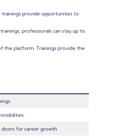
 trainings provide opportunities to
ainings, professionals can stay up to
 of the platform. Trainings provide the
nings.
nsibilities.
 doors for career growth.