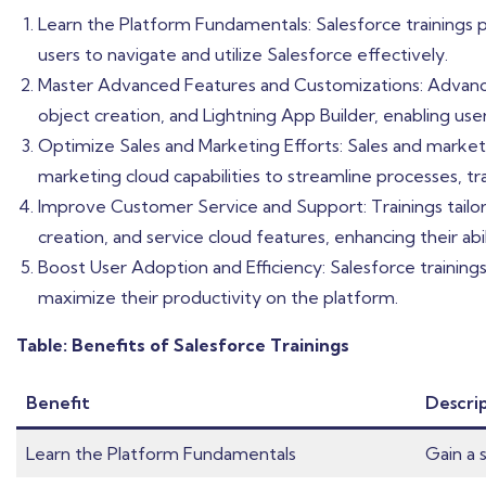
Learn the Platform Fundamentals: Salesforce trainings
users to navigate and utilize Salesforce effectively.
Master Advanced Features and Customizations: Advanced
object creation, and Lightning App Builder, enabling user
Optimize Sales and Marketing Efforts: Sales and marketi
marketing cloud capabilities to streamline processes, t
Improve Customer Service and Support: Trainings tail
creation, and service cloud features, enhancing their a
Boost User Adoption and Efficiency: Salesforce training
maximize their productivity on the platform.
Table: Benefits of Salesforce Trainings
Benefit
Descri
Learn the Platform Fundamentals
Gain a 