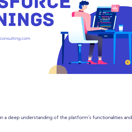
 gain a deep understanding of the platform's functionalities and