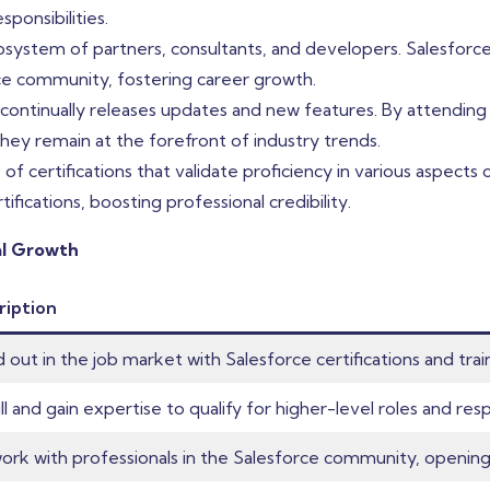
ponsibilities.
osystem of partners, consultants, and developers. Salesforce
ce community, fostering career growth.
ntinually releases updates and new features. By attending tr
hey remain at the forefront of industry trends.
 of certifications that validate proficiency in various aspects
ications, boosting professional credibility.
al Growth
ription
 out in the job market with Salesforce certifications and trai
ll and gain expertise to qualify for higher-level roles and respo
rk with professionals in the Salesforce community, opening