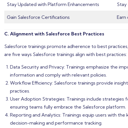
Stay Updated with Platform Enhancements
Stay 
Gain Salesforce Certifications
Earn 
C. Alignment with Salesforce Best Practices
Salesforce trainings promote adherence to best practices,
are five ways Salesforce trainings align with best practices:
Data Security and Privacy: Trainings emphasize the impo
information and comply with relevant policies.
Workflow Efficiency: Salesforce trainings provide insi
practices.
User Adoption Strategies: Trainings include strategies 
ensuring teams fully embrace the Salesforce platform.
Reporting and Analytics: Trainings equip users with the
decision-making and performance tracking.