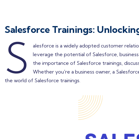
Salesforce Trainings: Unlocki
S
alesforce is a widely adopted customer relati
leverage the potential of Salesforce, businesse
the importance of Salesforce trainings, discuss
Whether you're a business owner, a Salesforce a
the world of Salesforce trainings.