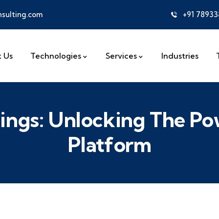
sulting.com
+91 7893
 Us
Technologies
Services
Industries
nings: Unlocking The 
Platform