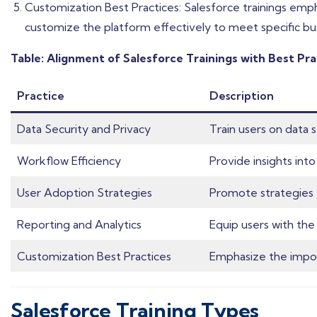
Customization Best Practices: Salesforce trainings emp
customize the platform effectively to meet specific bu
Table: Alignment of Salesforce Trainings with Best Pra
Practice
Description
Data Security and Privacy
Train users on data 
Workflow Efficiency
Provide insights in
User Adoption Strategies
Promote strategies f
Reporting and Analytics
Equip users with the 
Customization Best Practices
Emphasize the import
Salesforce Training Types