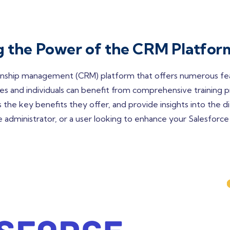
ng the Power of the CRM Platfor
onship management (CRM) platform that offers numerous featu
s and individuals can benefit from comprehensive training pro
 the key benefits they offer, and provide insights into the dif
dministrator, or a user looking to enhance your Salesforce ski