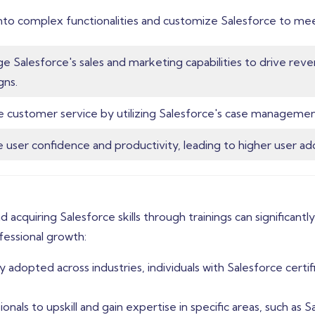
nto complex functionalities and customize Salesforce to mee
e Salesforce's sales and marketing capabilities to drive re
gns.
 customer service by utilizing Salesforce's case manageme
e user confidence and productivity, leading to higher user ad
d acquiring Salesforce skills through trainings can significan
ofessional growth:
adopted across industries, individuals with Salesforce certifi
onals to upskill and gain expertise in specific areas, such as