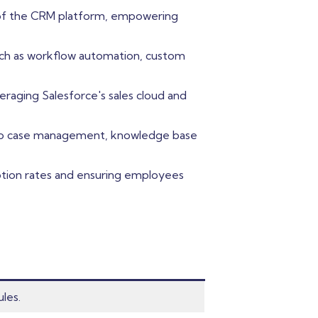
s of the CRM platform, empowering
uch as workflow automation, custom
eraging Salesforce's sales cloud and
into case management, knowledge base
option rates and ensuring employees
les.