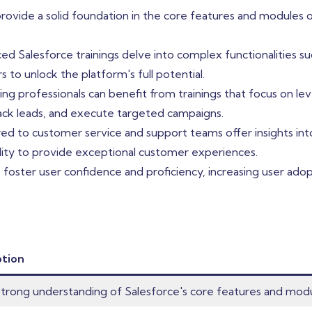
 provide a solid foundation in the core features and module
 Salesforce trainings delve into complex functionalities s
s to unlock the platform's full potential.
ng professionals can benefit from trainings that focus on lev
rack leads, and execute targeted campaigns.
ored to customer service and support teams offer insights 
bility to provide exceptional customer experiences.
s foster user confidence and proficiency, increasing user ad
ption
strong understanding of Salesforce's core features and modu