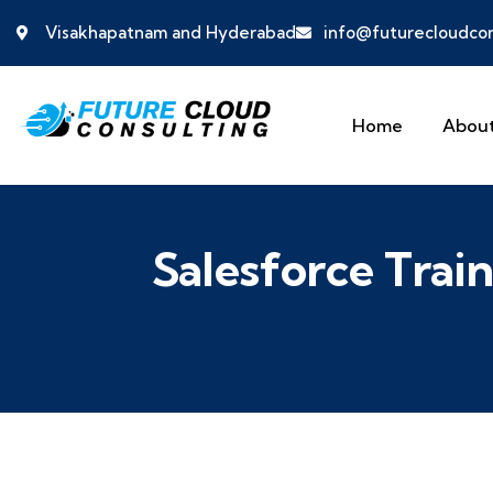
Visakhapatnam and Hyderabad
info@futurecloudcon
Home
About
Salesforce Trai