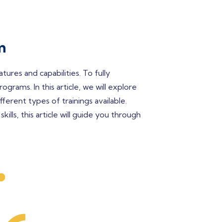
m
res and capabilities. To fully
grams. In this article, we will explore
ferent types of trainings available.
lls, this article will guide you through