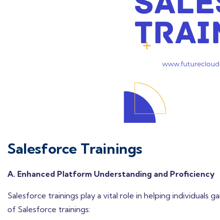
Salesforce Trainings
A. Enhanced Platform Understanding and Proficiency
Salesforce trainings play a vital role in helping individuals
of Salesforce trainings: