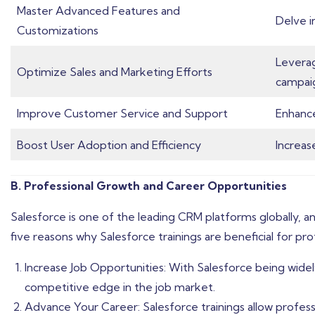
Master Advanced Features and
Delve i
Customizations
Leverag
Optimize Sales and Marketing Efforts
campai
Improve Customer Service and Support
Enhance
Boost User Adoption and Efficiency
Increas
B. Professional Growth and Career Opportunities
Salesforce is one of the leading CRM platforms globally, an
five reasons why Salesforce trainings are beneficial for pr
Increase Job Opportunities: With Salesforce being widely 
competitive edge in the job market.
Advance Your Career: Salesforce trainings allow professi