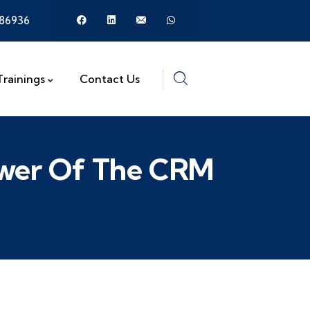
386936
Trainings
Contact Us
Power Of The CRM