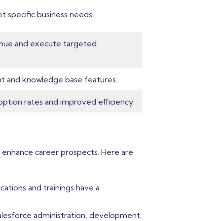
t specific business needs.
venue and execute targeted
nt and knowledge base features.
option rates and improved efficiency.
tly enhance career prospects. Here are
cations and trainings have a
 Salesforce administration, development,