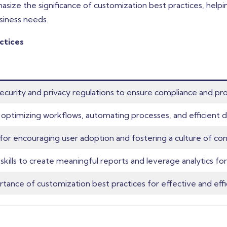
hasize the significance of customization best practices, hel
siness needs.
ctices
security and privacy regulations to ensure compliance and pro
to optimizing workflows, automating processes, and efficien
or encouraging user adoption and fostering a culture of cont
skills to create meaningful reports and leverage analytics for
ance of customization best practices for effective and effi