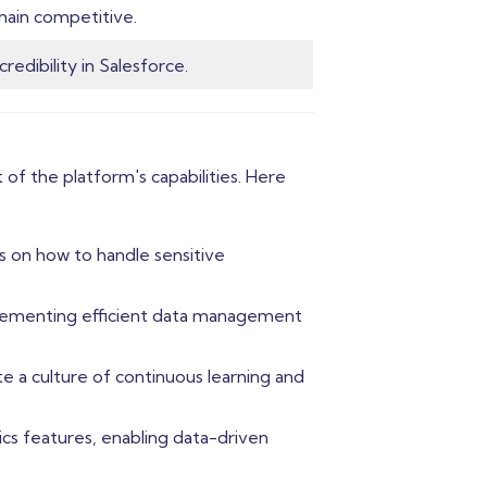
main competitive.
redibility in Salesforce.
of the platform's capabilities. Here
s on how to handle sensitive
mplementing efficient data management
e a culture of continuous learning and
cs features, enabling data-driven