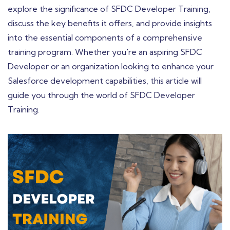
explore the significance of SFDC Developer Training,
discuss the key benefits it offers, and provide insights
into the essential components of a comprehensive
training program. Whether you're an aspiring SFDC
Developer or an organization looking to enhance your
Salesforce development capabilities, this article will
guide you through the world of SFDC Developer
Training.