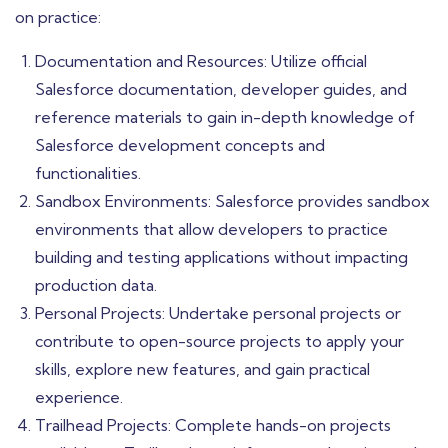
on practice:
Documentation and Resources: Utilize official
Salesforce documentation, developer guides, and
reference materials to gain in-depth knowledge of
Salesforce development concepts and
functionalities.
Sandbox Environments: Salesforce provides sandbox
environments that allow developers to practice
building and testing applications without impacting
production data.
Personal Projects: Undertake personal projects or
contribute to open-source projects to apply your
skills, explore new features, and gain practical
experience.
Trailhead Projects: Complete hands-on projects