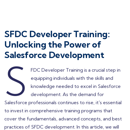
SFDC Developer Training:
Unlocking the Power of
Salesforce Development
S
FDC Developer Training is a crucial step in
equipping individuals with the skills and
knowledge needed to excel in Salesforce
development. As the demand for
Salesforce professionals continues to rise, it's essential
to invest in comprehensive training programs that
cover the fundamentals, advanced concepts, and best
practices of SFDC development. In this article, we will