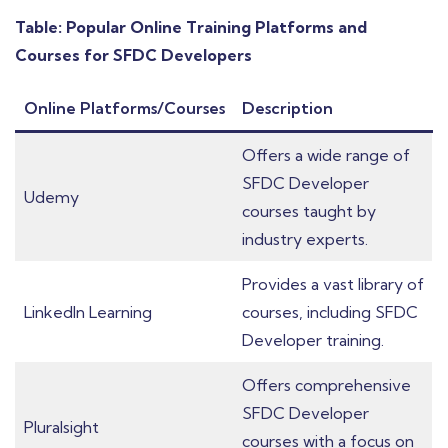
Table: Popular Online Training Platforms and
Courses for SFDC Developers
Online Platforms/Courses
Description
Offers a wide range of
SFDC Developer
Udemy
courses taught by
industry experts.
Provides a vast library of
LinkedIn Learning
courses, including SFDC
Developer training.
Offers comprehensive
SFDC Developer
Pluralsight
courses with a focus on