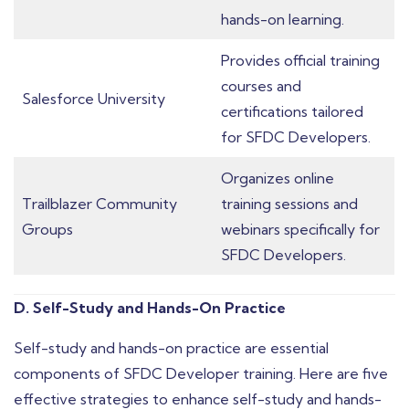
hands-on learning.
Provides official training
courses and
Salesforce University
certifications tailored
for SFDC Developers.
Organizes online
Trailblazer Community
training sessions and
Groups
webinars specifically for
SFDC Developers.
D. Self-Study and Hands-On Practice
Self-study and hands-on practice are essential
components of SFDC Developer training. Here are five
effective strategies to enhance self-study and hands-