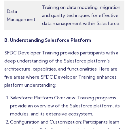
Training on data modeling, migration,
Data
and quality techniques for effective
Management
data management within Salesforce.
B. Understanding Salesforce Platform
SFDC Developer Training provides participants with a
deep understanding of the Salesforce platform's
architecture, capabilities, and functionalities. Here are
five areas where SFDC Developer Training enhances
platform understanding:
Salesforce Platform Overview: Training programs
provide an overview of the Salesforce platform, its
modules, and its extensive ecosystem.
Configuration and Customization: Participants learn