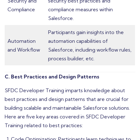
Security and
security best practices and
Compliance
compliance measures within
Salesforce.
Participants gain insights into the
Automation
automation capabilities of
and Workflow
Salesforce, including workflow rules,
process builder, etc.
C. Best Practices and Design Patterns
SFDC Developer Training imparts knowledge about
best practices and design patterns that are crucial for
building scalable and maintainable Salesforce solutions.
Here are five key areas covered in SFDC Developer
Training related to best practices:
Code Optimization: Participants learn techniques to