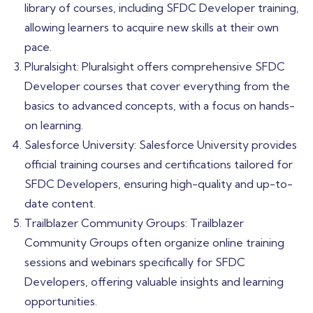
library of courses, including SFDC Developer training,
allowing learners to acquire new skills at their own
pace.
Pluralsight: Pluralsight offers comprehensive SFDC
Developer courses that cover everything from the
basics to advanced concepts, with a focus on hands-
on learning.
Salesforce University: Salesforce University provides
official training courses and certifications tailored for
SFDC Developers, ensuring high-quality and up-to-
date content.
Trailblazer Community Groups: Trailblazer
Community Groups often organize online training
sessions and webinars specifically for SFDC
Developers, offering valuable insights and learning
opportunities.