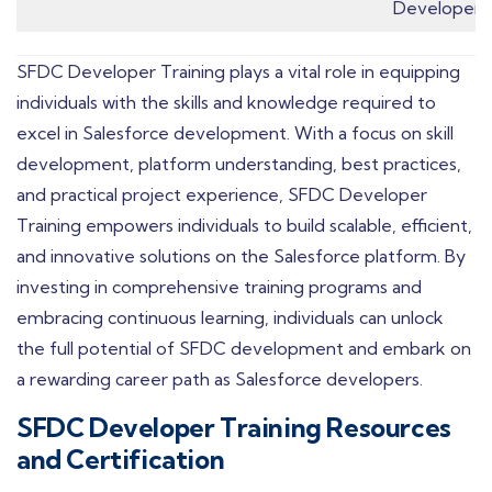
Developers.
SFDC Developer Training plays a vital role in equipping
individuals with the skills and knowledge required to
excel in Salesforce development. With a focus on skill
development, platform understanding, best practices,
and practical project experience, SFDC Developer
Training empowers individuals to build scalable, efficient,
and innovative solutions on the Salesforce platform. By
investing in comprehensive training programs and
embracing continuous learning, individuals can unlock
the full potential of SFDC development and embark on
a rewarding career path as Salesforce developers.
SFDC Developer Training Resources
and Certification