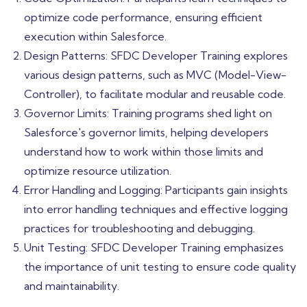
optimize code performance, ensuring efficient
execution within Salesforce.
Design Patterns: SFDC Developer Training explores
various design patterns, such as MVC (Model-View-
Controller), to facilitate modular and reusable code.
Governor Limits: Training programs shed light on
Salesforce's governor limits, helping developers
understand how to work within those limits and
optimize resource utilization.
Error Handling and Logging: Participants gain insights
into error handling techniques and effective logging
practices for troubleshooting and debugging.
Unit Testing: SFDC Developer Training emphasizes
the importance of unit testing to ensure code quality
and maintainability.