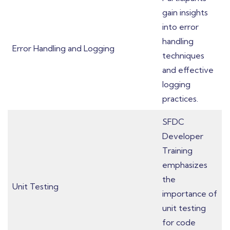
gain insights
into error
handling
Error Handling and Logging
techniques
and effective
logging
practices.
SFDC
Developer
Training
emphasizes
the
Unit Testing
importance of
unit testing
for code