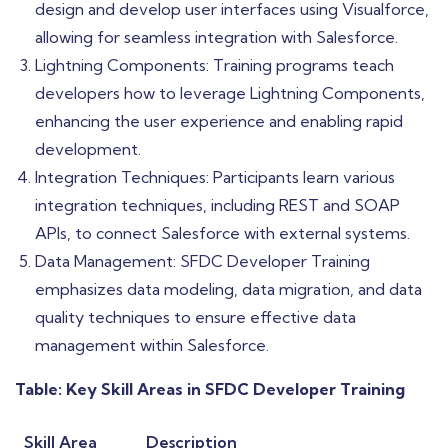
design and develop user interfaces using Visualforce,
allowing for seamless integration with Salesforce.
Lightning Components: Training programs teach
developers how to leverage Lightning Components,
enhancing the user experience and enabling rapid
development.
Integration Techniques: Participants learn various
integration techniques, including REST and SOAP
APIs, to connect Salesforce with external systems.
Data Management: SFDC Developer Training
emphasizes data modeling, data migration, and data
quality techniques to ensure effective data
management within Salesforce.
Table: Key Skill Areas in SFDC Developer Training
Skill Area
Description