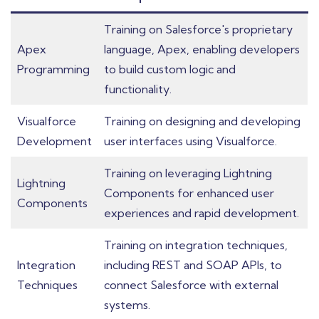
Training on Salesforce's proprietary
Apex
language, Apex, enabling developers
Programming
to build custom logic and
functionality.
Visualforce
Training on designing and developing
Development
user interfaces using Visualforce.
Training on leveraging Lightning
Lightning
Components for enhanced user
Components
experiences and rapid development.
Training on integration techniques,
Integration
including REST and SOAP APIs, to
Techniques
connect Salesforce with external
systems.