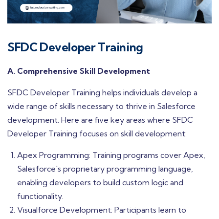
SFDC Developer Training
A. Comprehensive Skill Development
SFDC Developer Training helps individuals develop a
wide range of skills necessary to thrive in Salesforce
development. Here are five key areas where SFDC
Developer Training focuses on skill development:
Apex Programming: Training programs cover Apex,
Salesforce's proprietary programming language,
enabling developers to build custom logic and
functionality.
Visualforce Development: Participants learn to