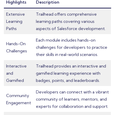
Highlights
Description
Extensive
Trailhead offers comprehensive
Learning
learning paths covering various
Paths
aspects of Salesforce development.
Each module includes hands-on
Hands-On
challenges for developers to practice
Challenges
their skills in real-world scenarios.
Interactive
Trailhead provides an interactive and
and
gamified learning experience with
Gamified
badges, points, and leaderboards.
Developers can connect with a vibrant
Community
community of learners, mentors, and
Engagement
experts for collaboration and support.