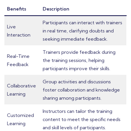
Benefits
Description
Participants can interact with trainers
Live
in real time, clarifying doubts and
Interaction
seeking immediate feedback.
Trainers provide feedback during
Real-Time
the training sessions, helping
Feedback
participants improve their skills.
Group activities and discussions
Collaborative
foster collaboration and knowledge
Learning
sharing among participants.
Instructors can tailor the training
Customized
content to meet the specific needs
Learning
and skill levels of participants.