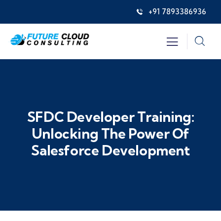
+91 7893386936
SFDC Developer Training:
Unlocking The Power Of
Salesforce Development