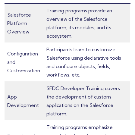
Training programs provide an
Salesforce
overview of the Salesforce
Platform
platform, its modules, and its
Overview
ecosystem.
Participants learn to customize
Configuration
Salesforce using declarative tools
and
and configure objects, fields,
Customization
workflows, etc.
SFDC Developer Training covers
App
the development of custom
Development
applications on the Salesforce
platform.
Training programs emphasize