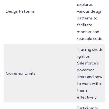
explores
Design Patterns
various design
patterns to
facilitate
modular and
reusable code.
Training sheds
light on
Salesforce's
governor
Governor Limits
limits and how
to work within
them
effectively.
Participants