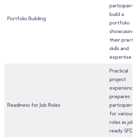
participants
build a
Portfolio Building
portfolio
showcasing
their practic
skills and
expertise.
Practical
project
experience
prepares
Readiness for Job Roles
participants
for various 
roles as job-
ready SFDC