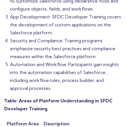
to customize Salesforce using declarative tools and
configure objects, fields, and workflows.
App Development: SFDC Developer Training covers
the development of custom applications on the
Salesforce platform.
Security and Compliance: Training programs
emphasize security best practices and compliance
measures within the Salesforce platform.
Automation and Workflow: Participants gain insights
into the automation capabilities of Salesforce,
including workflow rules, process builder, and
approval processes.
Table: Areas of Platform Understanding in SFDC
Developer Training
Platform Area
Description