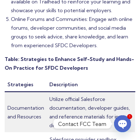
available on Trailhead to reinforce your learning and
showcase your skills to potential employers.
Online Forums and Communities: Engage with online
forums, developer communities, and social media
groups to seek advice, share knowledge, and learn
from experienced SFDC Developers.
Table: Strategies to Enhance Self-Study and Hands-
On Practice for SFDC Developers
Strategies
Description
Utilize official Salesforce
Documentation
documentation, developer guides,
and Resources
and reference materials for in-
1
Contact FCC Team
depth learning.
Open c
Salesforce provides sandbox