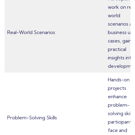
work on rea
world
scenarios a
Real-World Scenarios
business us
cases, gaini
practical
insights into
developmen
Hands-on
projects
enhance
problem-
solving skills
Problem-Solving Skills
participants
face and