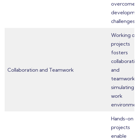
overcome
developme
challenges.
Working on
projects
fosters
collaboratio
Collaboration and Teamwork
and
teamwork,
simulating r
work
environmen
Hands-on
projects
enable