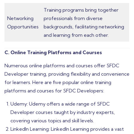
Training programs bring together
Networking
professionals from diverse
Opportunities
backgrounds, facilitating networking
and learning from each other.
C. Online Training Platforms and Courses
Numerous online platforms and courses offer SFDC
Developer training, providing flexibility and convenience
for learners. Here are five popular online training
platforms and courses for SFDC Developers:
Udemy: Udemy offers a wide range of SFDC
Developer courses taught by industry experts,
covering various topics and skill levels.
LinkedIn Learning: LinkedIn Learning provides a vast