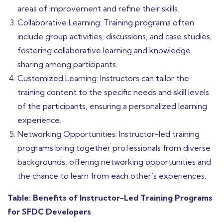
areas of improvement and refine their skills.
Collaborative Learning: Training programs often
include group activities, discussions, and case studies,
fostering collaborative learning and knowledge
sharing among participants.
Customized Learning: Instructors can tailor the
training content to the specific needs and skill levels
of the participants, ensuring a personalized learning
experience.
Networking Opportunities: Instructor-led training
programs bring together professionals from diverse
backgrounds, offering networking opportunities and
the chance to learn from each other's experiences.
Table: Benefits of Instructor-Led Training Programs
for SFDC Developers