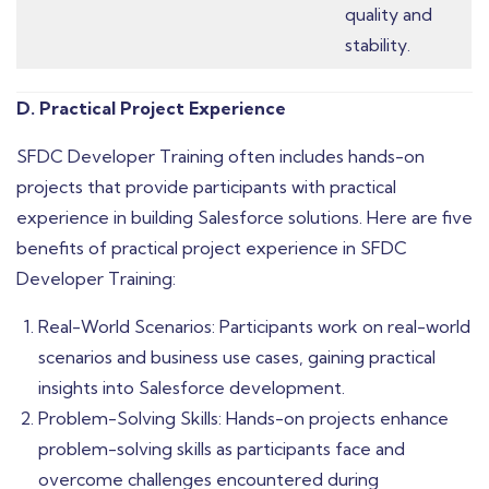
quality and
stability.
D. Practical Project Experience
SFDC Developer Training often includes hands-on
projects that provide participants with practical
experience in building Salesforce solutions. Here are five
benefits of practical project experience in SFDC
Developer Training:
Real-World Scenarios: Participants work on real-world
scenarios and business use cases, gaining practical
insights into Salesforce development.
Problem-Solving Skills: Hands-on projects enhance
problem-solving skills as participants face and
overcome challenges encountered during