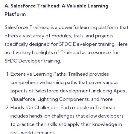
A. Salesforce Trailhead: A Valuable Learning
Platform
Salesforce Trailhead is a powerful learning platform that
offers a vast array of modules, trails, and projects
specifically designed for SFDC Developer training. Here
are five key highlights of Trailhead as a resource for
SFDC Developer training:
Extensive Learning Paths: Trailhead provides
comprehensive learning paths that cover various
aspects of Salesforce development, including Apex,
Visualforce, Lightning Components, and more.
Hands-On Challenges: Each module in Trailhead
includes hands-on challenges that allow developers
to practice their skills and apply their knowledge in
real-world scenarios.