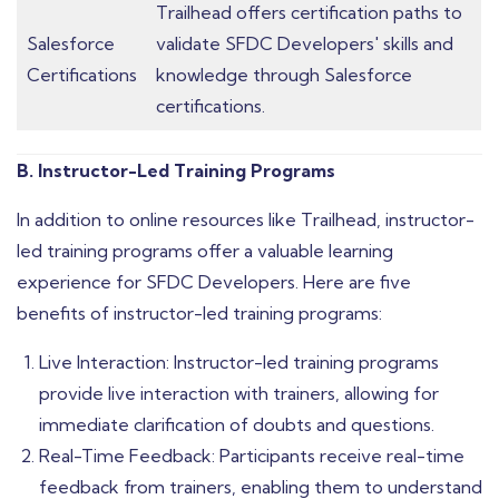
Trailhead offers certification paths to
Salesforce
validate SFDC Developers' skills and
Certifications
knowledge through Salesforce
certifications.
B. Instructor-Led Training Programs
In addition to online resources like Trailhead, instructor-
led training programs offer a valuable learning
experience for SFDC Developers. Here are five
benefits of instructor-led training programs:
Live Interaction: Instructor-led training programs
provide live interaction with trainers, allowing for
immediate clarification of doubts and questions.
Real-Time Feedback: Participants receive real-time
feedback from trainers, enabling them to understand