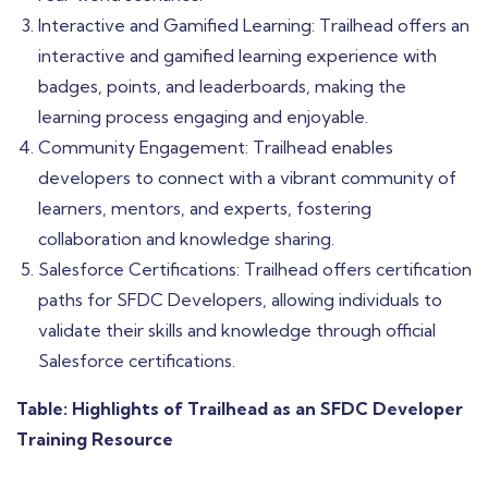
Interactive and Gamified Learning: Trailhead offers an
interactive and gamified learning experience with
badges, points, and leaderboards, making the
learning process engaging and enjoyable.
Community Engagement: Trailhead enables
developers to connect with a vibrant community of
learners, mentors, and experts, fostering
collaboration and knowledge sharing.
Salesforce Certifications: Trailhead offers certification
paths for SFDC Developers, allowing individuals to
validate their skills and knowledge through official
Salesforce certifications.
Table: Highlights of Trailhead as an SFDC Developer
Training Resource