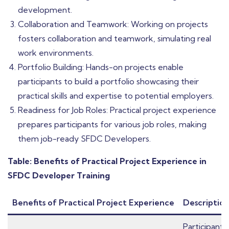
development.
Collaboration and Teamwork: Working on projects
fosters collaboration and teamwork, simulating real
work environments.
Portfolio Building: Hands-on projects enable
participants to build a portfolio showcasing their
practical skills and expertise to potential employers.
Readiness for Job Roles: Practical project experience
prepares participants for various job roles, making
them job-ready SFDC Developers.
Table: Benefits of Practical Project Experience in
SFDC Developer Training
Benefits of Practical Project Experience
Descriptio
Participants