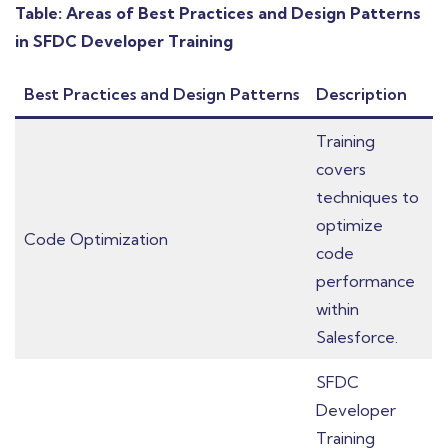
Table: Areas of Best Practices and Design Patterns
in SFDC Developer Training
Best Practices and Design Patterns
Description
Training
covers
techniques to
optimize
Code Optimization
code
performance
within
Salesforce.
SFDC
Developer
Training