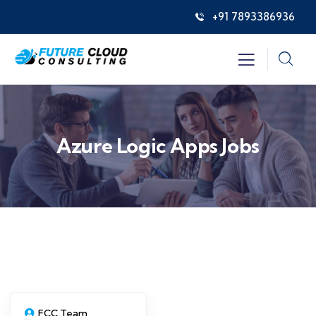
+91 7893386936
Azure Logic Apps Jobs
FCC Team