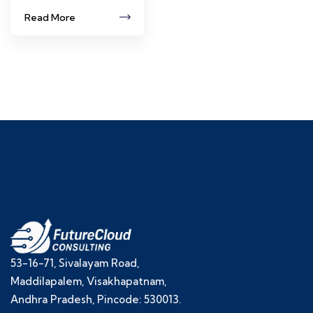
Read More
53-16-71, Sivalayam Road,
Maddilapalem, Visakhapatnam,
Andhra Pradesh, Pincode: 530013.