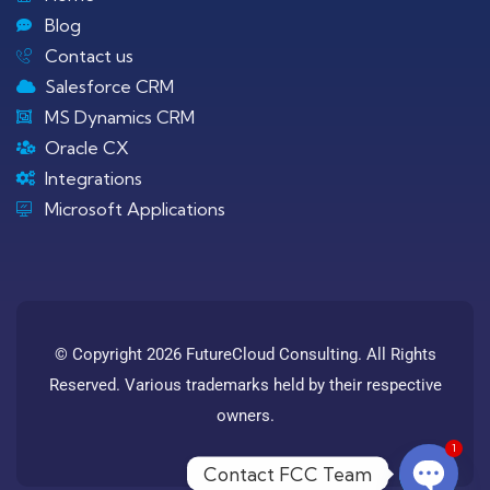
Blog
Contact us
Salesforce CRM
MS Dynamics CRM
Oracle CX
Integrations
Microsoft Applications
© Copyright 2026 FutureCloud Consulting. All Rights
Reserved. Various trademarks held by their respective
owners.
1
Contact FCC Team