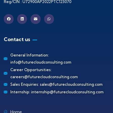
Reg/CIN : U72900AP2022PTC123070
Contact us
General Information:
info@futurecloudconsulting.com
Career Opportunities:
careers@futurecloudconsulting.com
Sales Enquiries:
sales@futurecloudconsulting.com
Internship:
internship@futurecloudconsulting.com
Home