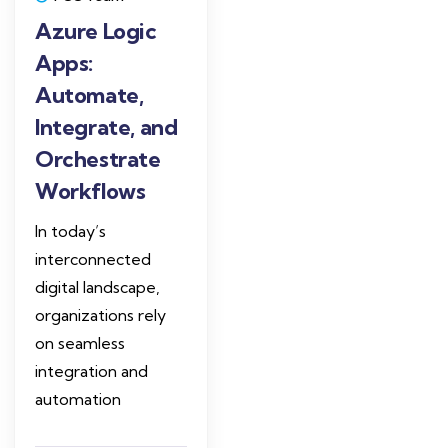
Azure Logic
Apps:
Automate,
Integrate, and
Orchestrate
Workflows
In today’s
interconnected
digital landscape,
organizations rely
on seamless
integration and
automation