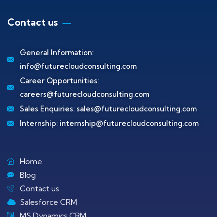
Contact us
General Information:
info@futurecloudconsulting.com
Career Opportunities:
careers@futurecloudconsulting.com
Sales Enquiries:
sales@futurecloudconsulting.com
Internship:
internship@futurecloudconsulting.com
Home
Blog
Contact us
Salesforce CRM
MS Dynamics CRM