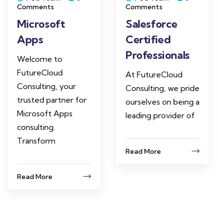
Comments
Comments
Microsoft
Salesforce
Apps
Certified
Professionals
Welcome to
FutureCloud
At FutureCloud
Consulting, your
Consulting, we pride
trusted partner for
ourselves on being a
Microsoft Apps
leading provider of
consulting.
Transform
Read More
Read More