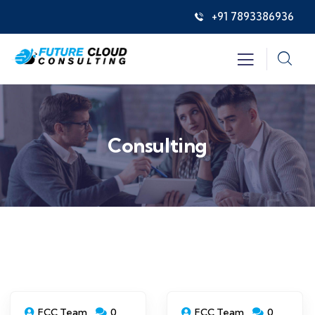
+91 7893386936
Consulting
FCC Team
0
FCC Team
0