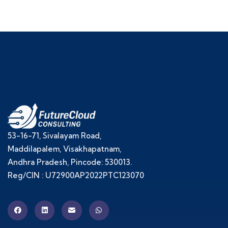
53-16-71, Sivalayam Road,
Maddilapalem, Visakhapatnam,
Andhra Pradesh, Pincode: 530013.
Reg/CIN : U72900AP2022PTC123070