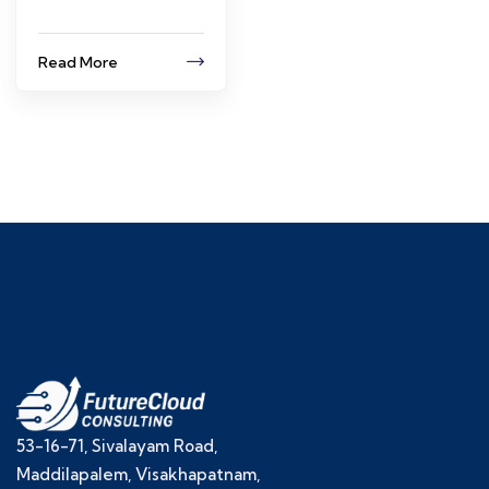
Read More
53-16-71, Sivalayam Road,
Maddilapalem, Visakhapatnam,