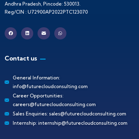
Andhra Pradesh, Pincode: 530013.
Reg/CIN : U72900AP2022PTC123070
Contact us
General Information:
info@futurecloudconsulting.com
Career Opportunities:
careers@futurecloudconsulting.com
Sales Enquiries:
sales@futurecloudconsulting.com
Internship:
internship@futurecloudconsulting.com