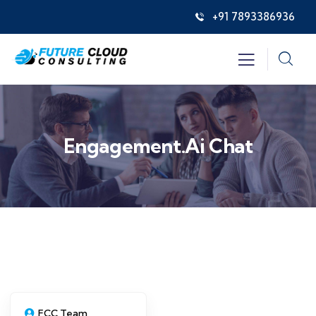
+91 7893386936
Engagement.ai Chat
FCC Team