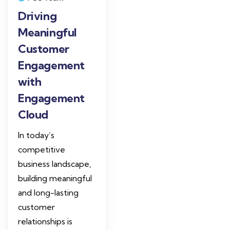
Driving
Meaningful
Customer
Engagement
with
Engagement
Cloud
In today’s
competitive
business landscape,
building meaningful
and long-lasting
customer
relationships is