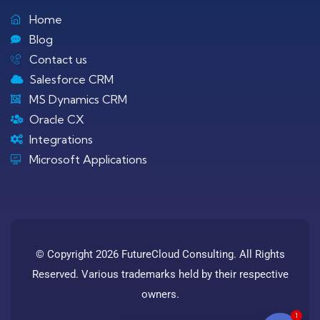
Home
Blog
Contact us
Salesforce CRM
MS Dynamics CRM
Oracle CX
Integrations
Microsoft Applications
© Copyright 2026 FutureCloud Consulting. All Rights
Reserved. Various trademarks held by their respective
owners.
1