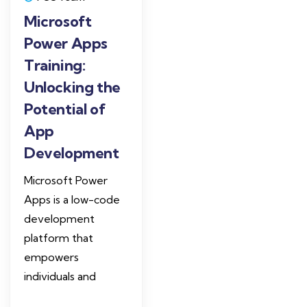
Microsoft
Power Apps
Training:
Unlocking the
Potential of
App
Development
Microsoft Power
Apps is a low-code
development
platform that
empowers
individuals and