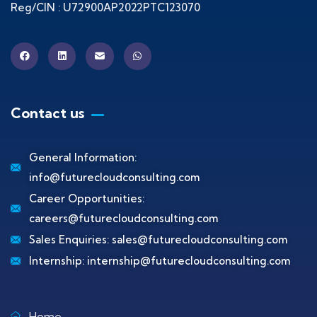
Reg/CIN : U72900AP2022PTC123070
Contact us
General Information:
info@futurecloudconsulting.com
Career Opportunities:
careers@futurecloudconsulting.com
Sales Enquiries:
sales@futurecloudconsulting.com
Internship:
internship@futurecloudconsulting.com
Home