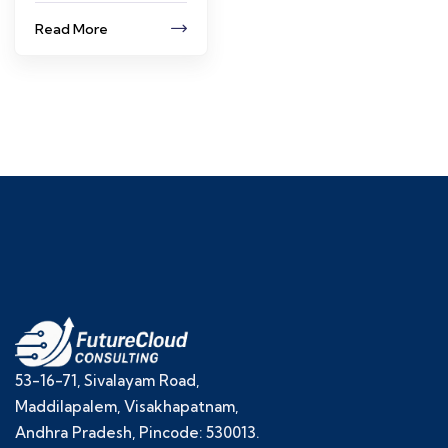
Read More
53-16-71, Sivalayam Road,
Maddilapalem, Visakhapatnam,
Andhra Pradesh, Pincode: 530013.