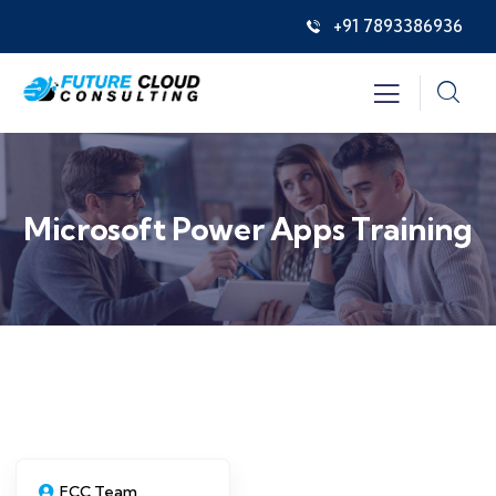
+91 7893386936
Microsoft Power Apps Training
FCC Team