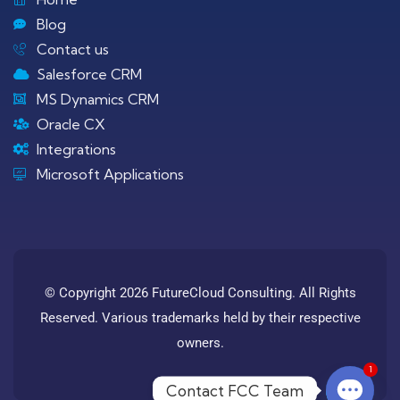
Blog
Contact us
Salesforce CRM
MS Dynamics CRM
Oracle CX
Integrations
Microsoft Applications
© Copyright 2026 FutureCloud Consulting. All Rights
Reserved. Various trademarks held by their respective
owners.
1
Contact FCC Team