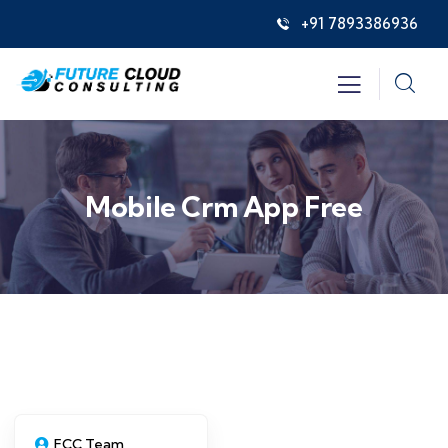
+91 7893386936
Mobile Crm App Free
FCC Team