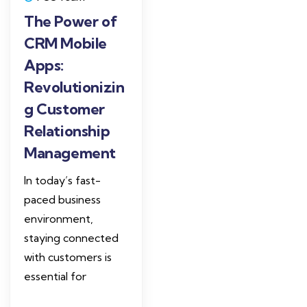
The Power of
CRM Mobile
Apps:
Revolutionizin
g Customer
Relationship
Management
In today’s fast-
paced business
environment,
staying connected
with customers is
essential for