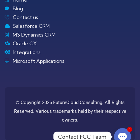
Blog
Contact us
Salesforce CRM
MS Dynamics CRM
Oracle CX
Integrations
Microsoft Applications
© Copyright 2026 FutureCloud Consulting. All Rights
Reserved. Various trademarks held by their respective
owners.
1
Contact FCC Team