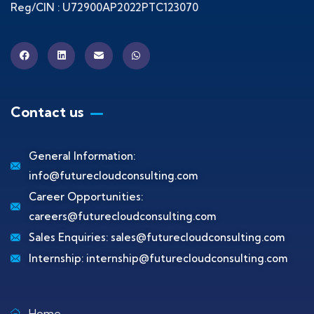
Reg/CIN : U72900AP2022PTC123070
Contact us
General Information:
info@futurecloudconsulting.com
Career Opportunities:
careers@futurecloudconsulting.com
Sales Enquiries:
sales@futurecloudconsulting.com
Internship:
internship@futurecloudconsulting.com
Home