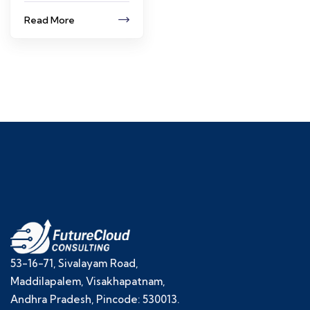
Read More
53-16-71, Sivalayam Road,
Maddilapalem, Visakhapatnam,
Andhra Pradesh, Pincode: 530013.