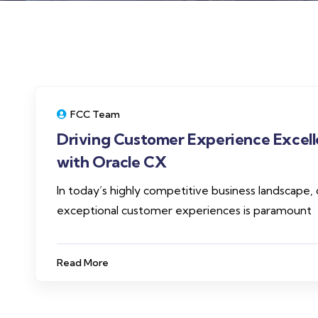
FCC Team
Driving Customer Experience Excel
with Oracle CX
In today’s highly competitive business landscape, 
exceptional customer experiences is paramount
Read More