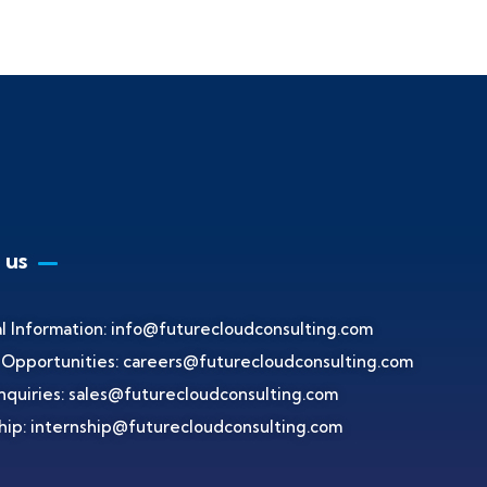
 us
l Information:
info@futurecloudconsulting.com
 Opportunities:
careers@futurecloudconsulting.com
nquiries:
sales@futurecloudconsulting.com
hip:
internship@futurecloudconsulting.com