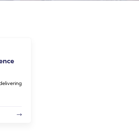
lence
delivering