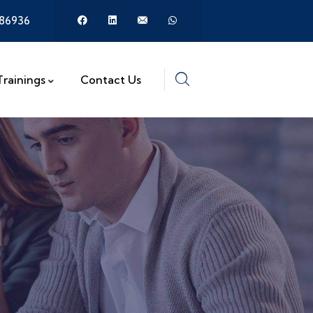
386936
Trainings
Contact Us