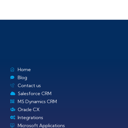
Home
Blog
Contact us
Salesforce CRM
MS Dynamics CRM
Oracle CX
Integrations
Microsoft Applications