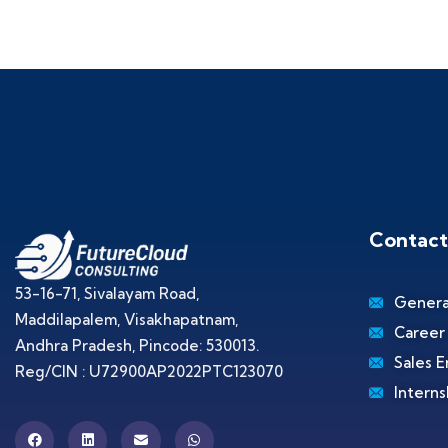
Contact
53-16-71, Sivalayam Road,
Genera
Maddilapalem, Visakhapatnam,
Career
Andhra Pradesh, Pincode: 530013.
Sales E
Reg/CIN : U72900AP2022PTC123070
Interns