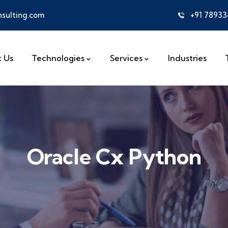
sulting.com
+91 7893
 Us
Technologies
Services
Industries
Oracle Cx Python