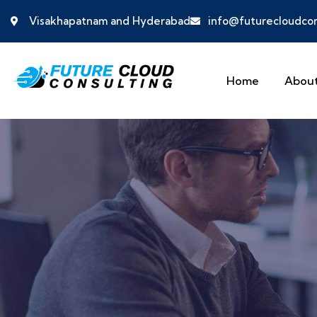
Visakhapatnam and Hyderabad
info@futurecloudcon
Home
About