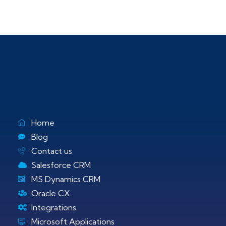
Home
Blog
Contact us
Salesforce CRM
MS Dynamics CRM
Oracle CX
Integrations
Microsoft Applications