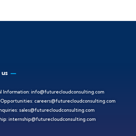
 us
l Information:
info@futurecloudconsulting.com
 Opportunities:
careers@futurecloudconsulting.com
nquiries:
sales@futurecloudconsulting.com
hip:
internship@futurecloudconsulting.com