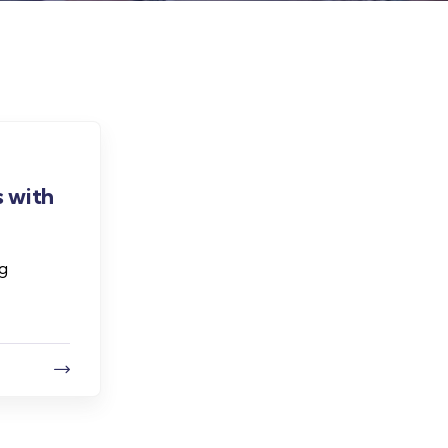
 with
ng