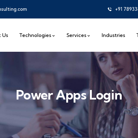
sulting.com
+91 7893
 Us
Technologies
Services
Industries
Power Apps Login