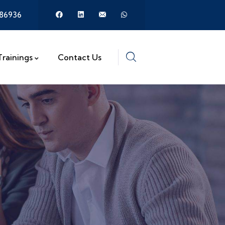
386936
Trainings
Contact Us