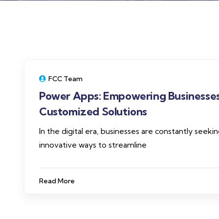
FCC Team
Power Apps: Empowering Businesses
Customized Solutions
In the digital era, businesses are constantly seeki
innovative ways to streamline
Read More