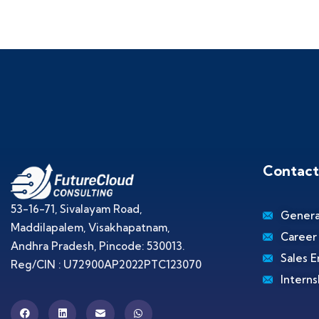
Contact
53-16-71, Sivalayam Road,
Genera
Maddilapalem, Visakhapatnam,
Career
Andhra Pradesh, Pincode: 530013.
Sales E
Reg/CIN : U72900AP2022PTC123070
Interns