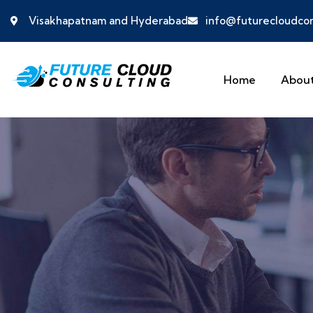
Visakhapatnam and Hyderabad
info@futurecloudcon
Home
About