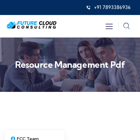
+91 7893386936
Resource Management Pdf
FCC Team