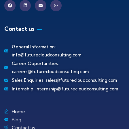
Contact us
General Information:
info@futurecloudconsulting.com
Career Opportunities:
careers@futurecloudconsulting.com
Sales Enquiries:
sales@futurecloudconsulting.com
Internship:
internship@futurecloudconsulting.com
Home
Blog
Contact us