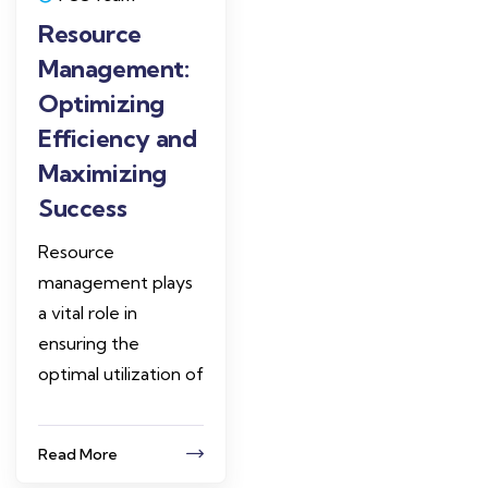
Resource
Management:
Optimizing
Efficiency and
Maximizing
Success
Resource
management plays
a vital role in
ensuring the
optimal utilization of
Read More