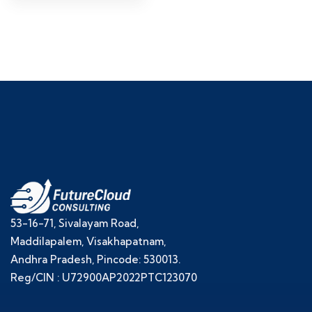
53-16-71, Sivalayam Road,
Maddilapalem, Visakhapatnam,
Andhra Pradesh, Pincode: 530013.
Reg/CIN : U72900AP2022PTC123070