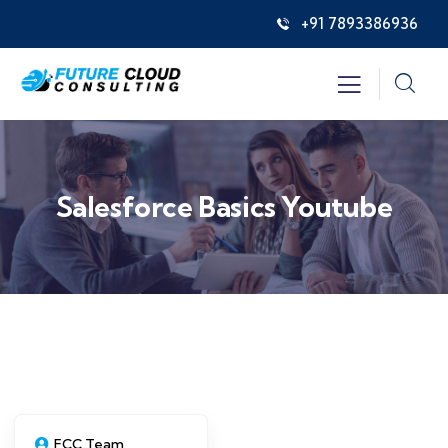
+91 7893386936
Salesforce Basics Youtube
FCC Team