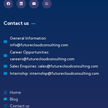
Contact us
General Information:
info@futurecloudconsulting.com
Career Opportunities:
careers@futurecloudconsulting.com
Sales Enquiries:
sales@futurecloudconsulting.com
Internship:
internship@futurecloudconsulting.com
Home
Blog
Contact us