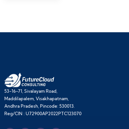
53-16-71, Sivalayam Road,
Maddilapalem, Visakhapatnam,
Andhra Pradesh, Pincode: 530013.
Reg/CIN : U72900AP2022PTC123070