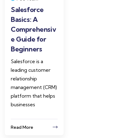
Salesforce
Basics: A
Comprehensiv
e Guide for
Beginners
Salesforce is a
leading customer
relationship
management (CRM)
platform that helps
businesses
Read More