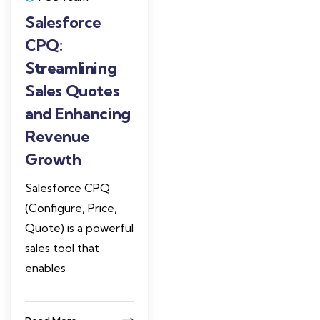
Salesforce
CPQ:
Streamlining
Sales Quotes
and Enhancing
Revenue
Growth
Salesforce CPQ
(Configure, Price,
Quote) is a powerful
sales tool that
enables