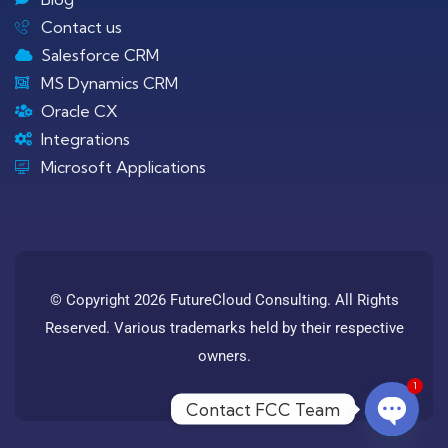
Contact us
Salesforce CRM
MS Dynamics CRM
Oracle CX
Integrations
Microsoft Applications
© Copyright 2026 FutureCloud Consulting. All Rights
Reserved. Various trademarks held by their respective
owners.
1
Contact FCC Team
Open c