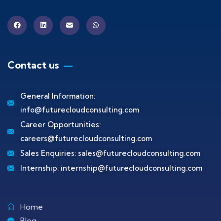
Contact us
General Information:
info@futurecloudconsulting.com
Career Opportunities:
careers@futurecloudconsulting.com
Sales Enquiries:
sales@futurecloudconsulting.com
Internship:
internship@futurecloudconsulting.com
Home
Blog