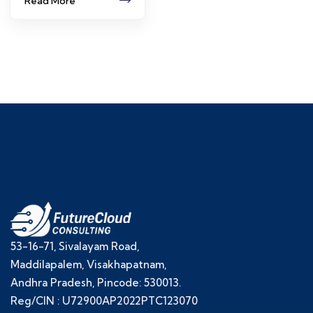
Read More
53-16-71, Sivalayam Road,
Maddilapalem, Visakhapatnam,
Andhra Pradesh, Pincode: 530013.
Reg/CIN : U72900AP2022PTC123070