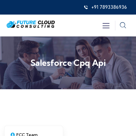
+91 7893386936
Salesforce Cpq Api
FCC Team