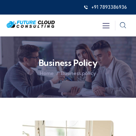
+91 7893386936
Business Policy
Home
Business policy