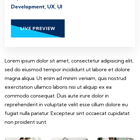
Development, UX, UI
LIVE PREVIEW
Lorem ipsum dolor sit amet, consectetur adipisicing elit,
sed do eiusmod tempor incididunt ut labore et dolore
magna aliqua. Ut enim ad minim veniam, quis nostrud
exercitation ullamco laboris nisi ut aliquip ex ea
commodo consequat. Duis aute irure dolor in
reprehenderit in voluptate velit esse cillum dolore eu
fugiat nulla pariatur. Excepteur sint occaecat cupidatat
non proident sunt.