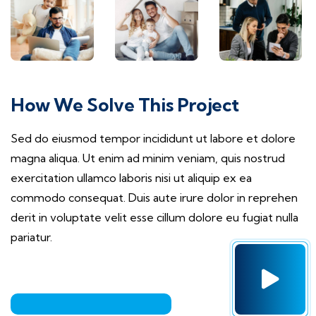
How We Solve This Project
Sed do eiusmod tempor incididunt ut labore et dolore
magna aliqua. Ut enim ad minim veniam, quis nostrud
exercitation ullamco laboris nisi ut aliquip ex ea
commodo consequat. Duis aute irure dolor in reprehen
derit in voluptate velit esse cillum dolore eu fugiat nulla
pariatur.