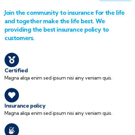
Join the community to insurance for the life
and together make the life best. We
providing the best insurance policy to
customers.
Certified
Magna aliqa enim sed ipsum nisi ainy veniam quis.
Insurance policy
Magna aliqa enim sed ipsum nisi ainy veniam quis.