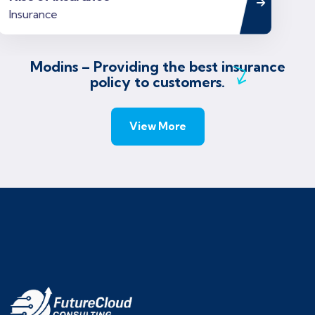
Modins – Providing the best insurance
policy to customers.
View More