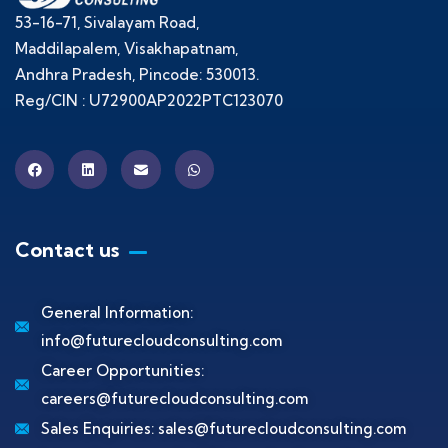
53-16-71, Sivalayam Road,
Maddilapalem, Visakhapatnam,
Andhra Pradesh, Pincode: 530013.
Reg/CIN : U72900AP2022PTC123070
Contact us
General Information:
info@futurecloudconsulting.com
Career Opportunities:
careers@futurecloudconsulting.com
Sales Enquiries:
sales@futurecloudconsulting.com