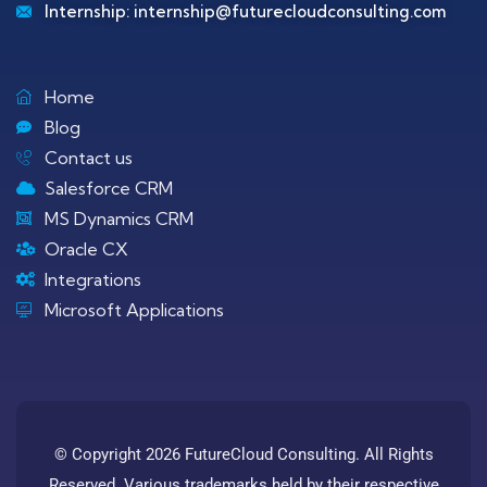
Internship:
internship@futurecloudconsulting.com
Home
Blog
Contact us
Salesforce CRM
MS Dynamics CRM
Oracle CX
Integrations
Microsoft Applications
© Copyright 2026 FutureCloud Consulting. All Rights
Reserved. Various trademarks held by their respective