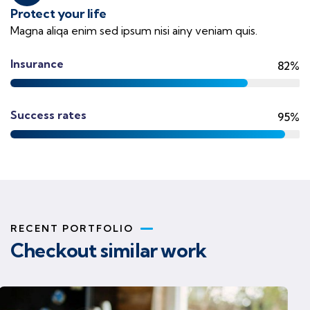
Protect your life
Magna aliqa enim sed ipsum nisi ainy veniam quis.
Insurance
82%
Success rates
95%
RECENT PORTFOLIO
Checkout similar work
Business strategy
Finance