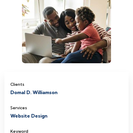
Clients
Domal D. Williamson
Services
Website Design
Keyword