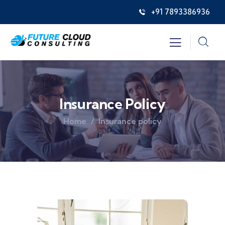
+91 7893386936
Insurance Policy
Home
Insurance policy