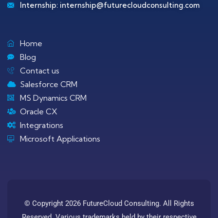
Internship:
internship@futurecloudconsulting.com
Home
Blog
Contact us
Salesforce CRM
MS Dynamics CRM
Oracle CX
Integrations
Microsoft Applications
© Copyright 2026 FutureCloud Consulting. All Rights
Reserved. Various trademarks held by their respective