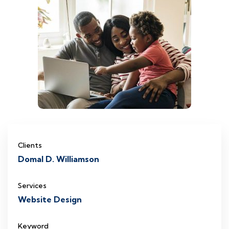
Clients
Domal D. Williamson
Services
Website Design
Keyword