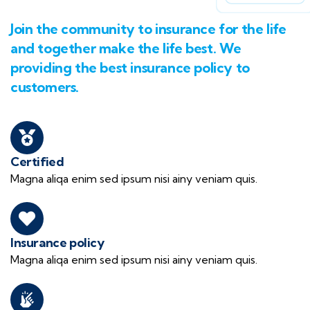
Join the community to insurance for the life
and together make the life best. We
providing the best insurance policy to
customers.
Certified
Magna aliqa enim sed ipsum nisi ainy veniam quis.
Insurance policy
Magna aliqa enim sed ipsum nisi ainy veniam quis.