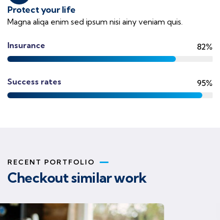
Protect your life
Magna aliqa enim sed ipsum nisi ainy veniam quis.
Insurance
82%
Success rates
95%
RECENT PORTFOLIO
Checkout similar work
Business strategy
Finance