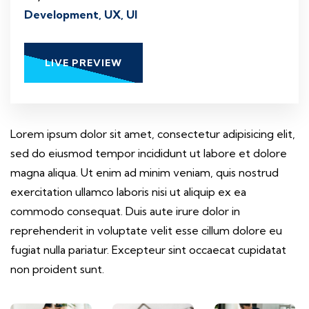
Development, UX, UI
LIVE PREVIEW
Lorem ipsum dolor sit amet, consectetur adipisicing elit,
sed do eiusmod tempor incididunt ut labore et dolore
magna aliqua. Ut enim ad minim veniam, quis nostrud
exercitation ullamco laboris nisi ut aliquip ex ea
commodo consequat. Duis aute irure dolor in
reprehenderit in voluptate velit esse cillum dolore eu
fugiat nulla pariatur. Excepteur sint occaecat cupidatat
non proident sunt.