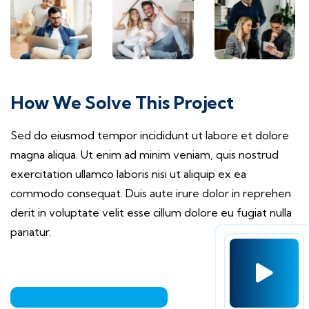
How We Solve This Project
Sed do eiusmod tempor incididunt ut labore et dolore
magna aliqua. Ut enim ad minim veniam, quis nostrud
exercitation ullamco laboris nisi ut aliquip ex ea
commodo consequat. Duis aute irure dolor in reprehen
derit in voluptate velit esse cillum dolore eu fugiat nulla
pariatur.