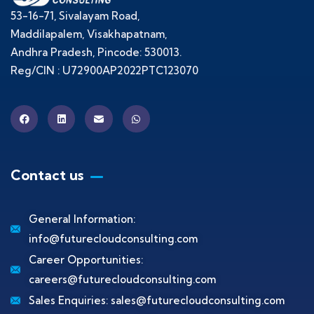
53-16-71, Sivalayam Road,
Maddilapalem, Visakhapatnam,
Andhra Pradesh, Pincode: 530013.
Reg/CIN : U72900AP2022PTC123070
Contact us
General Information:
info@futurecloudconsulting.com
Career Opportunities:
careers@futurecloudconsulting.com
Sales Enquiries:
sales@futurecloudconsulting.com