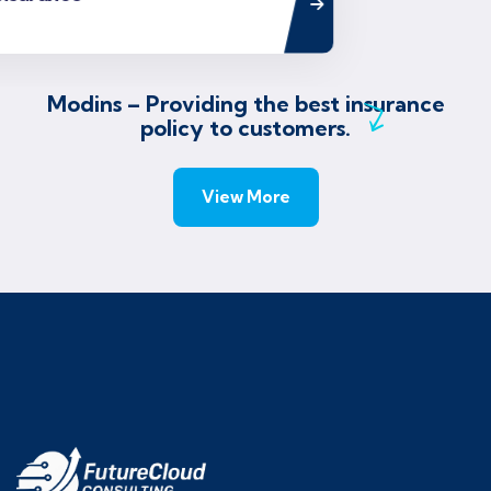
Modins – Providing the best insurance
policy to customers.
View More