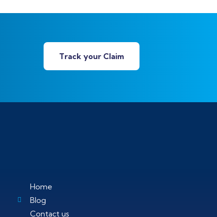
Track your Claim
Home
Blog
Contact us