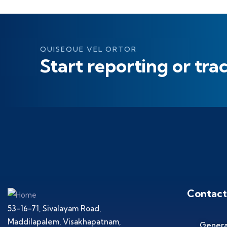
QUISEQUE VEL ORTOR
Start reporting or tra
Contact
53-16-71, Sivalayam Road,
Maddilapalem, Visakhapatnam,
Genera