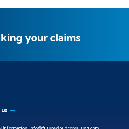
cking your claims
 us
l Information:
info@futurecloudconsulting.com