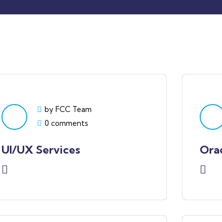
by FCC Team
0 comments
UI/UX Services
Ora