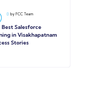
by FCC Team
Best Salesforce
ning in Visakhapatnam
ess Stories