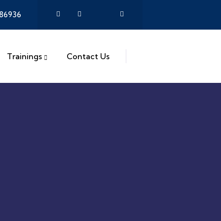
386936
Trainings
Contact Us