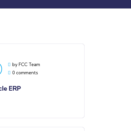
by FCC Team
0 comments
cle ERP