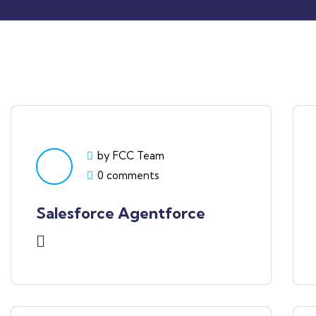
by FCC Team
0 comments
Salesforce Agentforce