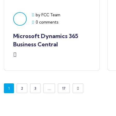
by FCC Team
0 comments
Microsoft Dynamics 365
Business Central
1
2
3
...
17