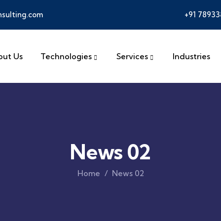
sulting.com
+91 7893
out Us
Technologies
Services
Industries
News 02
Home
News 02