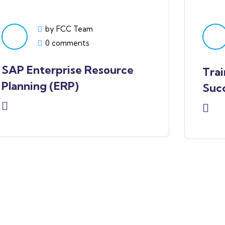
by FCC Team
0 comments
SAP Enterprise Resource
Trai
Planning (ERP)
Succ