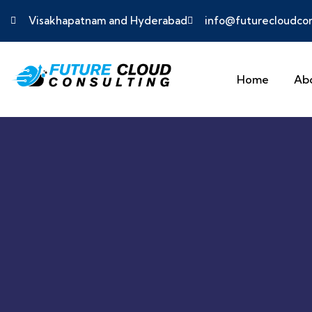
Visakhapatnam and Hyderabad
info@futurecloudcon
Home
Ab