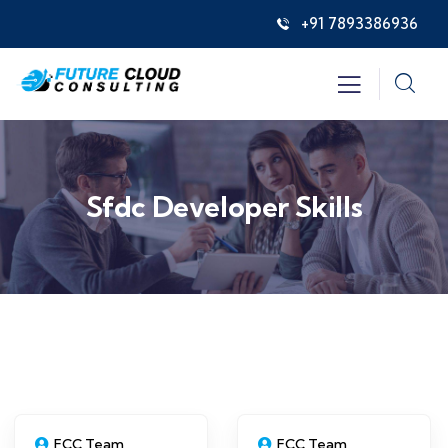
+91 7893386936
Sfdc Developer Skills
FCC Team
FCC Team