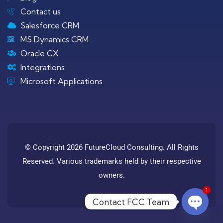
Contact us
Salesforce CRM
MS Dynamics CRM
Oracle CX
Integrations
Microsoft Applications
© Copyright 2026 FutureCloud Consulting. All Rights
Reserved. Various trademarks held by their respective
owners.
1
Contact FCC Team
Open c