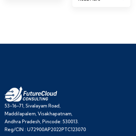
53-16-71, Sivalayam Road,
Maddilapalem, Visakhapatnam,
Andhra Pradesh, Pincode: 530013.
Reg/CIN : U72900AP2022PTC123070