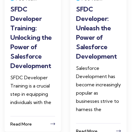
SFDC
SFDC
Developer
Developer:
Training:
Unleash the
Unlocking the
Power of
Power of
Salesforce
Salesforce
Development
Development
Salesforce
Development has
SFDC Developer
become increasingly
Training is a crucial
popular as
step in equipping
businesses strive to
individuals with the
harness the
Read More
Read More