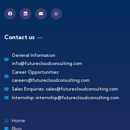
Contact us
General Information:
info@futurecloudconsulting.com
Career Opportunities:
careers@futurecloudconsulting.com
Sales Enquiries:
sales@futurecloudconsulting.com
Internship:
internship@futurecloudconsulting.com
Home
Blog